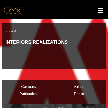
Back
INTERIORS REALIZATIONS
Company
Values
Publications
Prizes