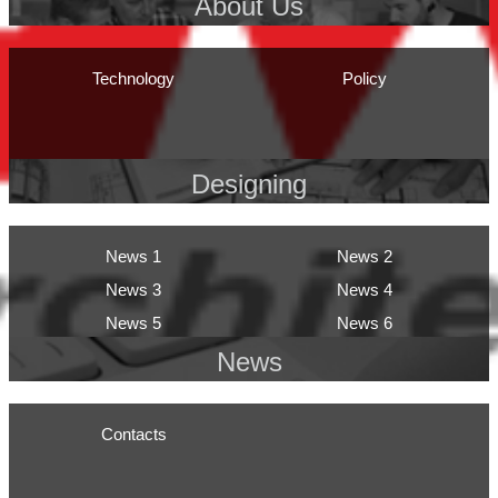
About Us
Technology
Policy
Designing
News 1
News 2
News 3
News 4
News 5
News 6
News
Contacts