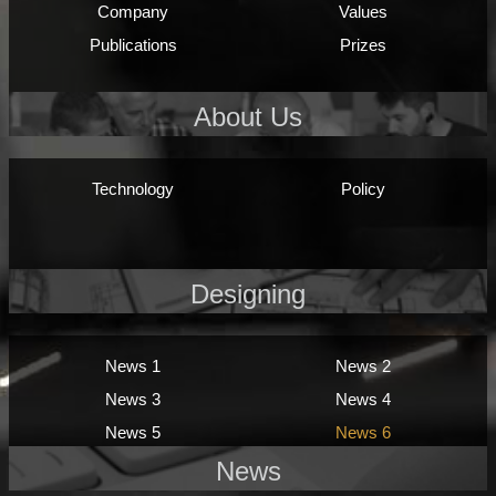
Company
Values
Publications
Prizes
About Us
Technology
Policy
Designing
News 1
News 2
News 3
News 4
News 5
News 6
News