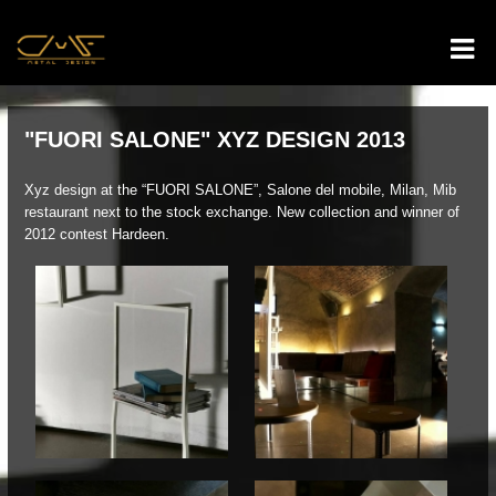
"FUORI SALONE" XYZ DESIGN 2013
Xyz design at the “FUORI SALONE”, Salone del mobile, Milan, Mib
restaurant next to the stock exchange. New collection and winner of
2012 contest Hardeen.