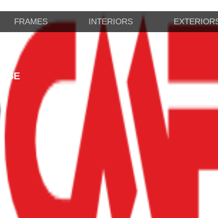
FRAMES
INTERIORS
EXTERIOR
CASE