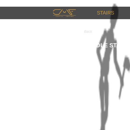
STAIRS
Back
CONSOLE STAIR