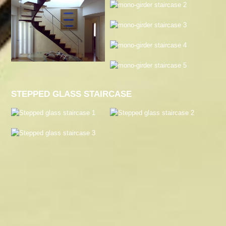
STEPPED GLASS STAIRCASE