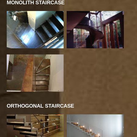
MONOLITH STAIRCASE
ORTHOGONAL STAIRCASE