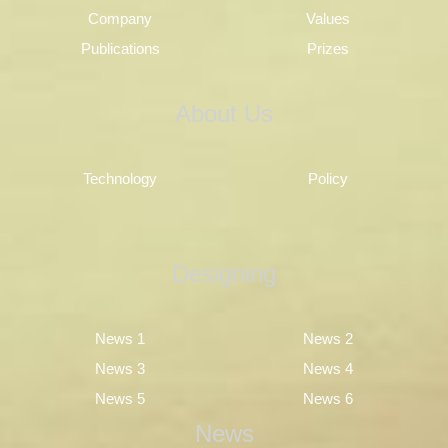
Company
Values
Publications
Prizes
About Us
Technology
Policy
Designing
News 1
News 2
News 3
News 4
News 5
News 6
News