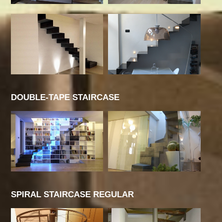
DOUBLE-TAPE STAIRCASE
SPIRAL STAIRCASE REGULAR