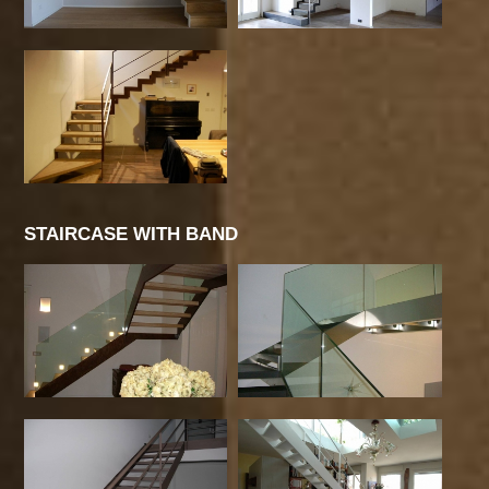
STAIRCASE WITH BAND