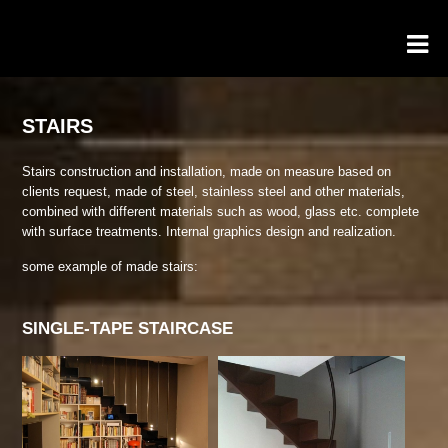
STAIRS
Stairs construction and installation, made on measure based on
clients request, made of steel, stainless steel and other materials,
combined with different materials such as wood, glass etc. complete
with surface treatments. Internal graphics design and realization.
some example of made stairs:
SINGLE-TAPE STAIRCASE