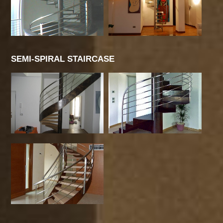
SEMI-SPIRAL STAIRCASE