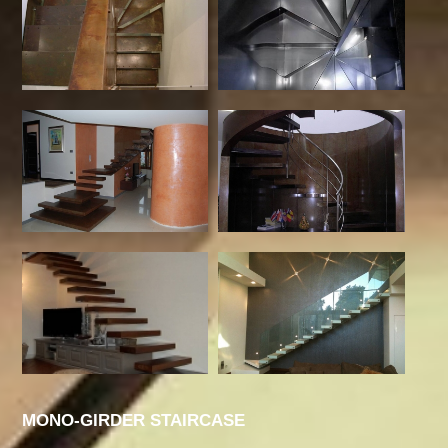
MONO-GIRDER STAIRCASE