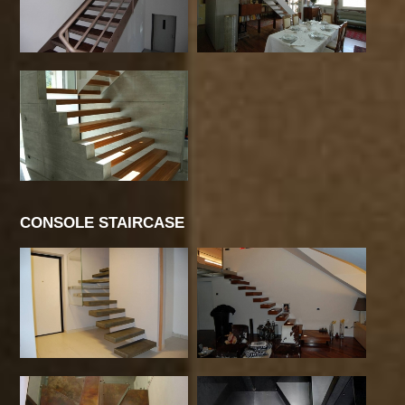
CONSOLE STAIRCASE