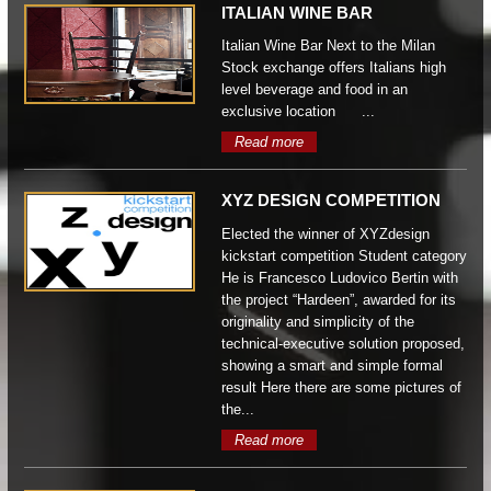
ITALIAN WINE BAR
Italian Wine Bar Next to the Milan
Stock exchange offers Italians high
level beverage and food in an
exclusive location ...
Read more
XYZ DESIGN COMPETITION
Elected the winner of XYZdesign
kickstart competition Student category
He is Francesco Ludovico Bertin with
the project “Hardeen”, awarded for its
originality and simplicity of the
technical-executive solution proposed,
showing a smart and simple formal
result Here there are some pictures of
the...
Read more