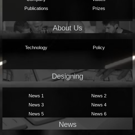
Publications
Prizes
About Us
Technology
Policy
Designing
News 1
News 2
News 3
News 4
News 5
News 6
News