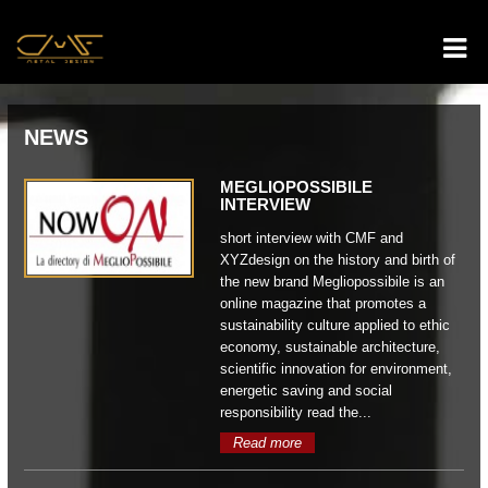
NEWS
MEGLIOPOSSIBILE
INTERVIEW
short interview with CMF and
XYZdesign on the history and birth of
the new brand Megliopossibile is an
online magazine that promotes a
sustainability culture applied to ethic
economy, sustainable architecture,
scientific innovation for environment,
energetic saving and social
responsibility read the...
Read more