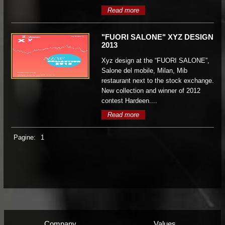
Read more
"FUORI SALONE" XYZ DESIGN
2013
Xyz design at the “FUORI SALONE”,
Salone del mobile, Milan, Mib
restaurant next to the stock exchange.
New collection and winner of 2012
contest Hardeen....
Read more
Pagine:
1
Company
Values