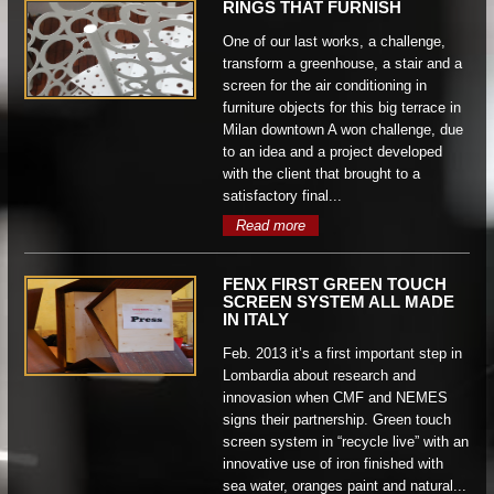
RINGS THAT FURNISH
One of our last works, a challenge,
transform a greenhouse, a stair and a
screen for the air conditioning in
furniture objects for this big terrace in
Milan downtown A won challenge, due
to an idea and a project developed
with the client that brought to a
satisfactory final...
Read more
FENX FIRST GREEN TOUCH
SCREEN SYSTEM ALL MADE
IN ITALY
Feb. 2013 it’s a first important step in
Lombardia about research and
innovasion when CMF and NEMES
signs their partnership. Green touch
screen system in “recycle live” with an
innovative use of iron finished with
sea water, oranges paint and natural...